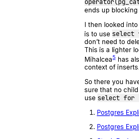
operator(pg_ca
ends up blocking
I then looked int
select 
is to use
don’t need to del
This is a lighter 
5
Mihalcea
has als
context of inserts
So there you have 
sure that no child
select for 
use
Postgres Exp
Postgres Exp