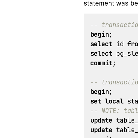
statement was be
-- transacti
begin
;
select
id
fr
select
pg_sl
commit
;
-- transacti
begin
;
set
local
st
-- NOTE: tab
update
table
update
table