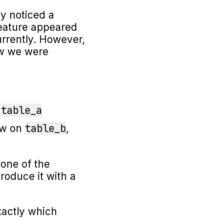
y noticed a
feature appeared
rrently. However,
ow we were
table_a
n
table_b
ow on
,
 one of the
produce it with a
actly which