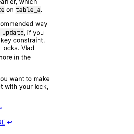
rlier, which
te
table_a
on
.
 recommended way
 update
, if you
 key constraint.
e
locks. Vlad
more in the
ou want to make
t with your lock,
RE