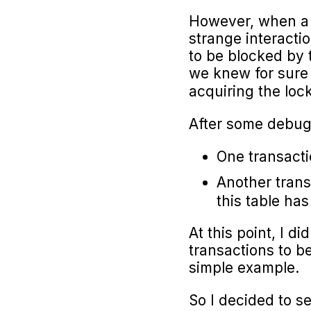
However, when a c
strange interacti
to be blocked by
we knew for sure 
acquiring the lo
After some debugg
One transacti
Another trans
this table has
At this point, I 
transactions to be
simple example.
So I decided to s