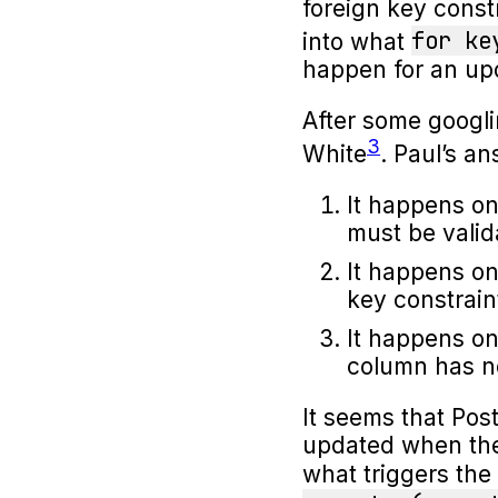
foreign key const
for ke
into what
happen for an upd
After some googl
3
White
. Paul’s a
It happens on
must be valid
It happens on
key constrain
It happens on
column has n
It seems that Pos
updated when the 
what triggers the