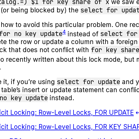
talog.=) $1 for key share of x
we saw ea
select for upda
 (or being blocked by) the
o how to avoid this particular problem. One
4
for no key update
select for
instead of
ete the row or update a column with a foreign
for key shar
lock that does not conflict with
o recently written about this lock mode, but 
.
select for update
it, if you’re using
and y
 table’s insert or update statement can conflic
no key update
instead.
licit Locking: Row-Level Locks, FOR UPDATE
licit Locking: Row-Level Locks, FOR KEY SHA