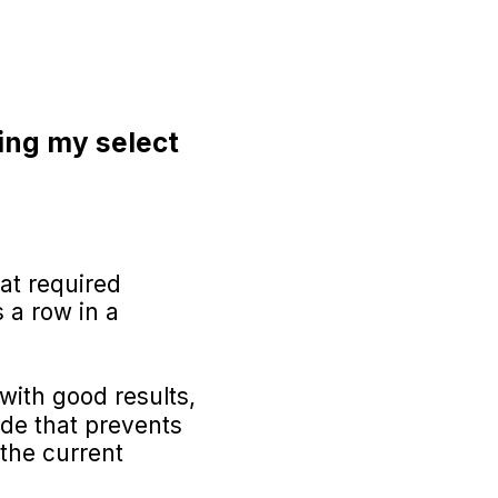
ing my select
hat required
 a row in a
 with good results,
mode that prevents
 the current