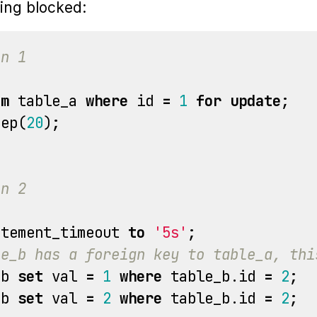
ing blocked:
on 1
om
table_a
where
id
=
1
for
update
;
eep
(
20
);
on 2
atement_timeout
to
'5s'
;
le_b has a foreign key to table_a, thi
_b
set
val
=
1
where
table_b
.
id
=
2
;
_b
set
val
=
2
where
table_b
.
id
=
2
;