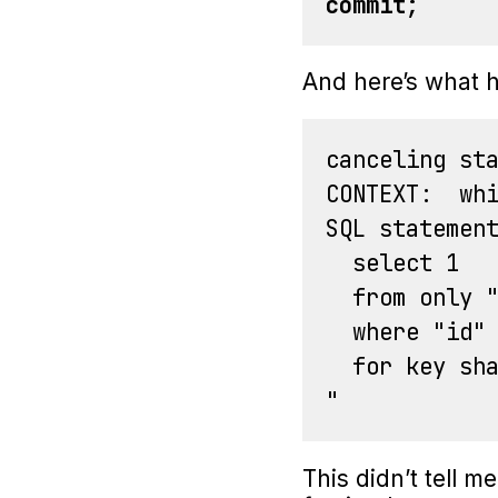
commit
;
And here’s what h
canceling sta
CONTEXT:  whi
SQL statement
  select 1

  from only "
  where "id" 
  for key sha
This didn’t tell m