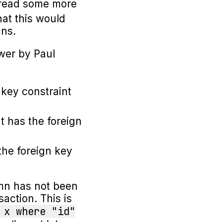
n read some more
hat this would
mns.
wer by Paul
 key constraint
t has the foreign
the foreign key
umn has not been
action. This is
 x where "id"