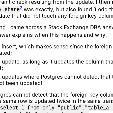
raint check resulting from the update. I the
2
y share
was exactly, but also found it odd t
ate that did not touch any foreign key colu
ing I came across a Stack Exchange DBA ans
nswer explains when this happens and why.
 insert, which makes sense since the foreign
ated;
 update, as long as it updates the column tha
t;
 updates where Postgres cannot detect that 
ot been updated!
tgres cannot detect that the foreign key col
same row is updated twice in the same trans
select 1 from only "public"."table_a"