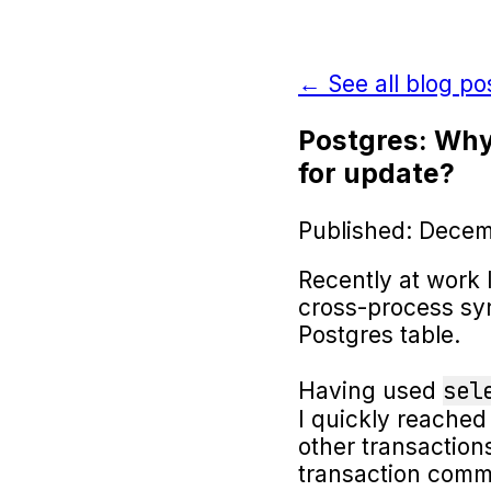
← See all blog po
Postgres: Why
for update?
Published: Decem
Recently at work 
cross-process sy
Postgres table.
sel
Having used
I quickly reached 
other transaction
transaction commi