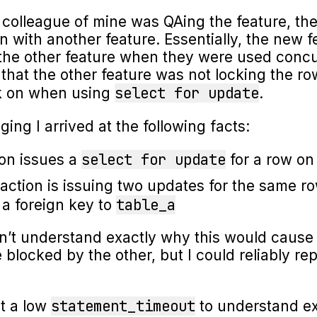
olleague of mine was QAing the feature, the
on with another feature. Essentially, the new 
 the other feature when they were used concu
that the other feature was not locking the r
select for update
ck on when using
.
ing I arrived at the following facts:
select for update
on issues a
for a row o
action is issuing two updates for the same r
table_a
 a foreign key to
didn’t understand exactly why this would cause
 blocked by the other, but I could reliably re
statement_timeout
et a low
to understand ex