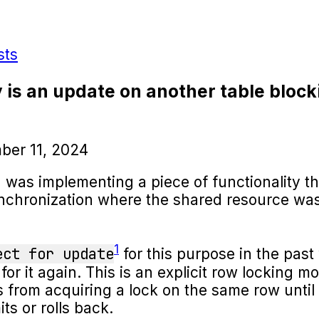
sts
 is an update on another table block
ber 11, 2024
I was implementing a piece of functionality t
nchronization where the shared resource was
1
ect for update
for this purpose in the past
for it again. This is an explicit row locking 
s from acquiring a lock on the same row until
ts or rolls back.