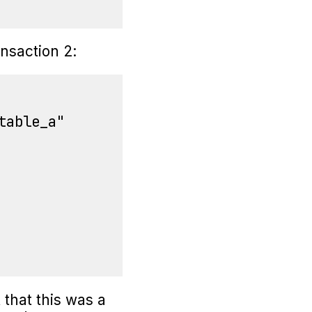
nsaction 2:
able_a"

 that this was a