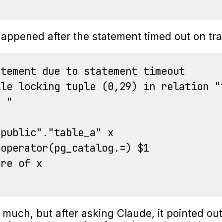
appened after the statement timed out on tra
tement due to statement timeout

le locking tuple (0,29) in relation "t
 "

public"."table_a" x

operator(pg_catalog.=) $1

re of x

e much, but after asking Claude, it pointed out